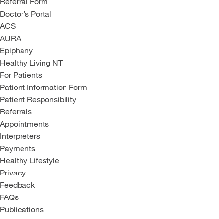
Referral Form
Doctor’s Portal
ACS
AURA
Epiphany
Healthy Living NT
For Patients
Patient Information Form
Patient Responsibility
Referrals
Appointments
Interpreters
Payments
Healthy Lifestyle
Privacy
Feedback
FAQs
Publications