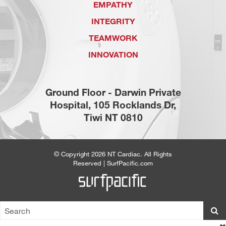
EMPATHY
INTEGRITY
TEAMWORK
INNOVATION
Ground Floor - Darwin Private
Hospital, 105 Rocklands Dr,
Tiwi NT 0810
© Copyright 2026
NT Cardiac
. All Rights
Reserved |
SurfPacific.com