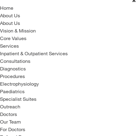
Home
About Us
About Us
Vision & Mission
Core Values
Services
Inpatient & Outpatient Services
Consultations
Diagnostics
Procedures
Electrophysiology
Paediatrics
Specialist Suites
Outreach
Doctors
Our Team
For Doctors