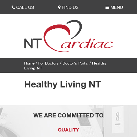
CALL US
FIND US
MENU
Home
/
For Doctors
/
Doctor’s Portal
/
Healthy
Living NT
Healthy Living NT
WE ARE COMMITTED TO
QUALITY